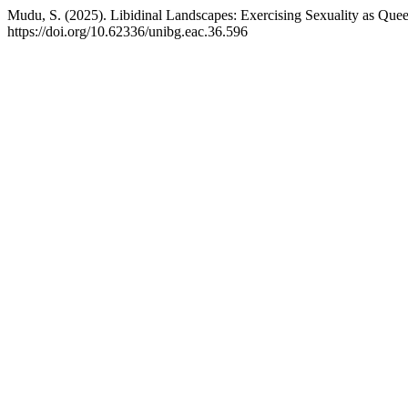
Mudu, S. (2025). Libidinal Landscapes: Exercising Sexuality as Q
https://doi.org/10.62336/unibg.eac.36.596