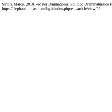
Sirtori, Marco. 2010. «Mater Damnationis. Polittico Drammaturgico 
https://elephantandcastle.unibg.it/index.php/eac/article/view/25.