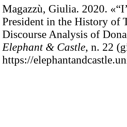
Magazzù, Giulia. 2020. «“I
President in the History of 
Discourse Analysis of Dona
Elephant & Castle
, n. 22 (
https://elephantandcastle.un