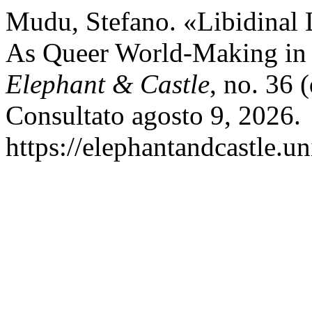
Mudu, Stefano. «Libidinal 
As Queer World-Making in
Elephant & Castle
, no. 36 
Consultato agosto 9, 2026.
https://elephantandcastle.un