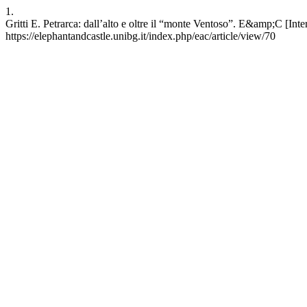
1.
Gritti E. Petrarca: dall’alto e oltre il “monte Ventoso”. E&amp;C [Inter
https://elephantandcastle.unibg.it/index.php/eac/article/view/70